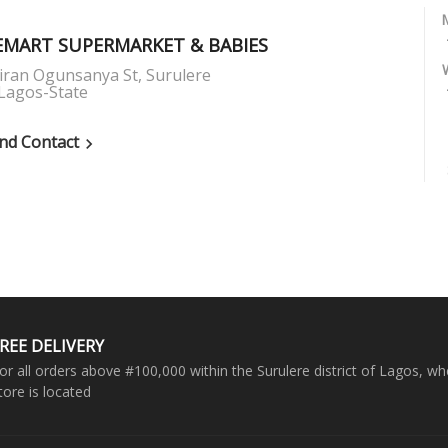
MART SUPERMARKET & BABIES
iran Ogunsanya St, Surulere
Lagos-State
nd Contact

REE DELIVERY
or all orders above #100,000 within the Surulere district of Lagos, wh
tore is located