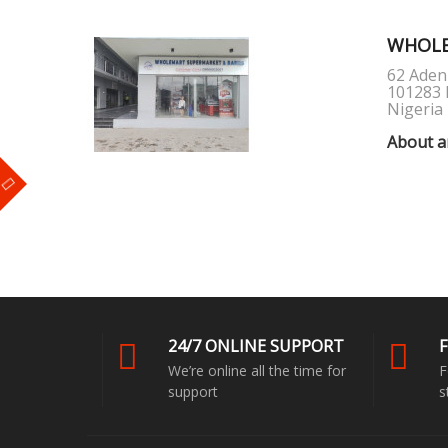
WHOLE
62 Aden
101283 
Nigeria
About a
m
24/7 ONLINE SUPPORT
F
We’re online all the time for
F
support
s