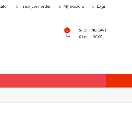
cator
Track your order
My account
Login
0
SHOPPING CART
0 Item - ₦0.00