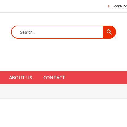
Store lo
search
ABOUT US
CONTACT