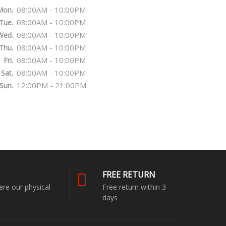
08:00AM - 10:00PM
Mon.
08:00AM - 10:00PM
Tue.
08:00AM - 10:00PM
Wed.
08:00AM - 10:00PM
Thu.
08:00AM - 10:00PM
Fri.
08:00AM - 10:00PM
Sat.
12:00PM - 21:00PM
Sun.
FREE RETURN
ere our physical
Free return within 3
days