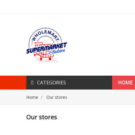
CATEGORIES
HOME
Home
Our stores
Our stores