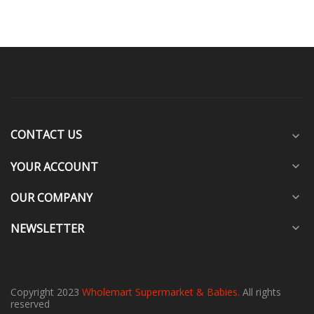
CONTACT US
expand_more
YOUR ACCOUNT
expand_more
OUR COMPANY
expand_more
NEWSLETTER
expand_more
Copyright 2023
Wholemart Supermarket & Babies.
All rights
reserved