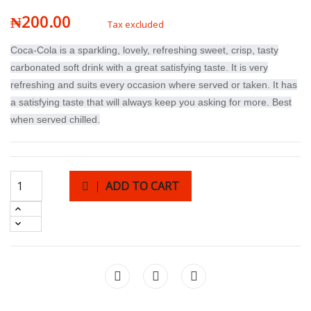
₦200.00
Tax excluded
Coca-Cola is a sparkling, lovely, refreshing sweet, crisp, tasty
carbonated soft drink with a great satisfying taste. It is very
refreshing and suits every occasion where served or taken. It has
a satisfying taste that will always keep you asking for more. Best
when served chilled.
ADD TO CART