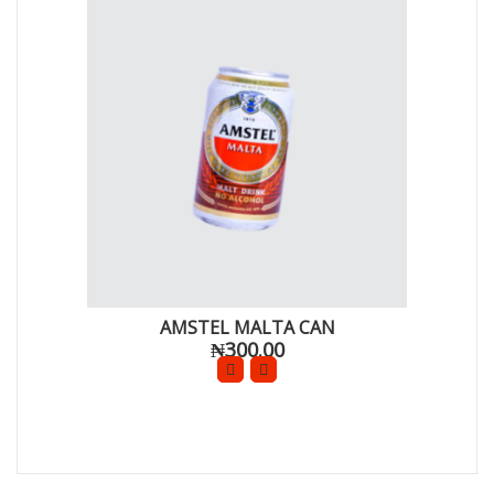
AMSTEL MALTA CAN
₦300.00