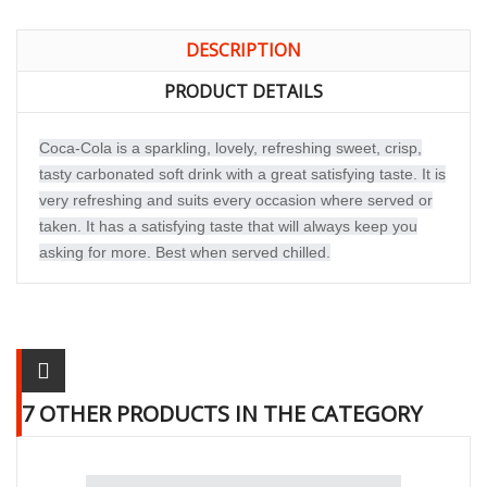
DESCRIPTION
PRODUCT DETAILS
Coca-Cola is a sparkling, lovely, refreshing sweet, crisp,
tasty carbonated soft drink with a great satisfying taste. It is
very refreshing and suits every occasion where served or
taken. It has a satisfying taste that will always keep you
asking for more. Best when served chilled.
7 OTHER PRODUCTS IN THE CATEGORY