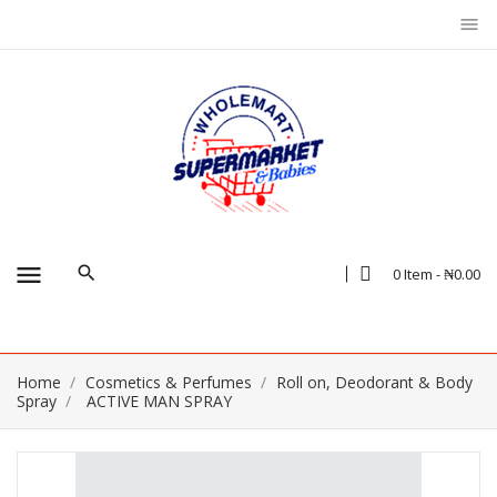
menu
menu
0 Item - ₦0.00
Home
Cosmetics & Perfumes
Roll on, Deodorant & Body
Spray
ACTIVE MAN SPRAY