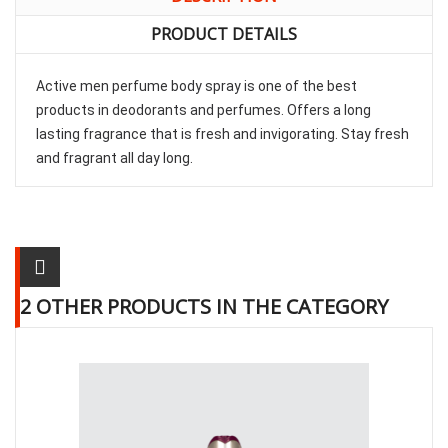
PRODUCT DETAILS
Active men perfume body spray is one of the best
products in deodorants and perfumes. Offers a long
lasting fragrance that is fresh and invigorating. Stay fresh
and fragrant all day long.
2 OTHER PRODUCTS IN THE CATEGORY