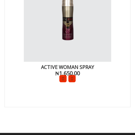
ACTIVE WOMAN SPRAY
₦1,650.00