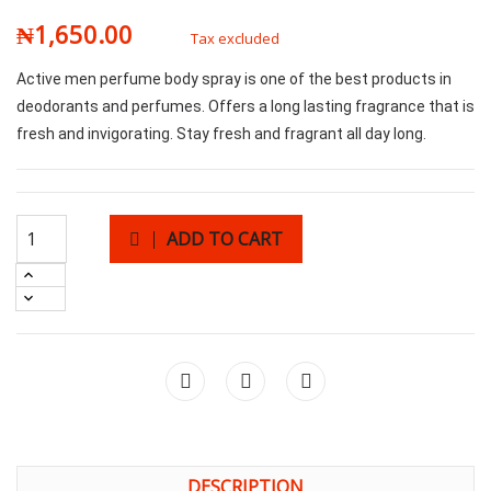
₦1,650.00
Tax excluded
Active men perfume body spray is one of the best products in
deodorants and perfumes. Offers a long lasting fragrance that is
fresh and invigorating. Stay fresh and fragrant all day long.
ADD TO CART
DESCRIPTION