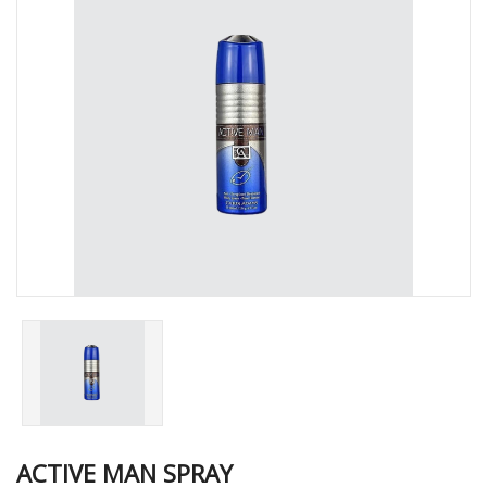
ACTIVE MAN SPRAY